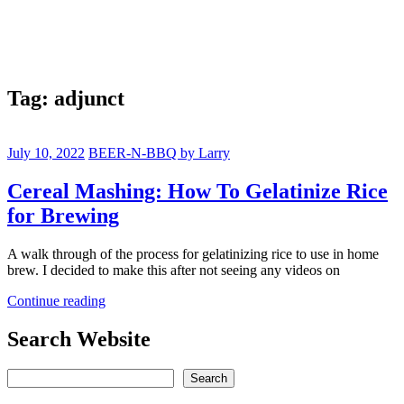
Tag:
adjunct
July 10, 2022
BEER-N-BBQ by Larry
Cereal Mashing: How To Gelatinize Rice
for Brewing
A walk through of the process for gelatinizing rice to use in home
brew. I decided to make this after not seeing any videos on
Continue reading
Search Website
Search
Search