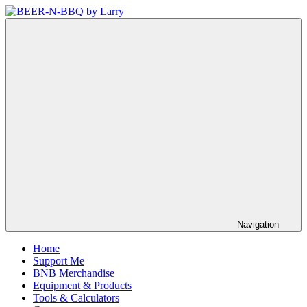
Skip
to
BEER-
Showing
content
N-
You
BBQ
How
by
It's
Larry
Made
Navigation
Home
Support Me
BNB Merchandise
Equipment & Products
Tools & Calculators