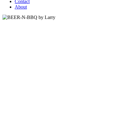
Contact
About