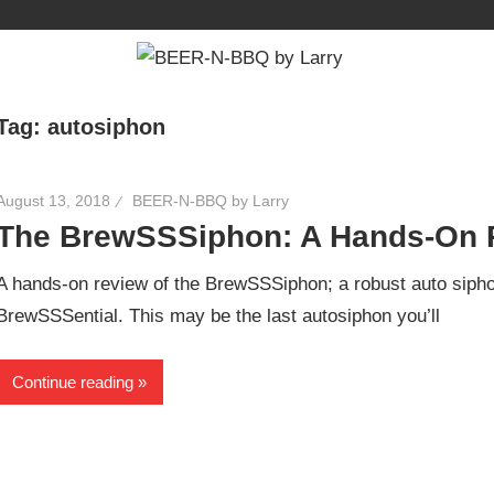
Tag:
autosiphon
August 13, 2018
BEER-N-BBQ by Larry
The BrewSSSiphon: A Hands-On 
A hands-on review of the BrewSSSiphon; a robust auto siphon
BrewSSSential. This may be the last autosiphon you’ll
Continue reading