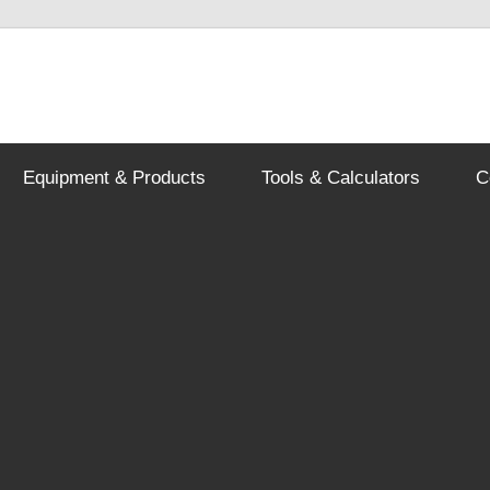
Equipment & Products
Tools & Calculators
C