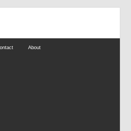
ontact
About