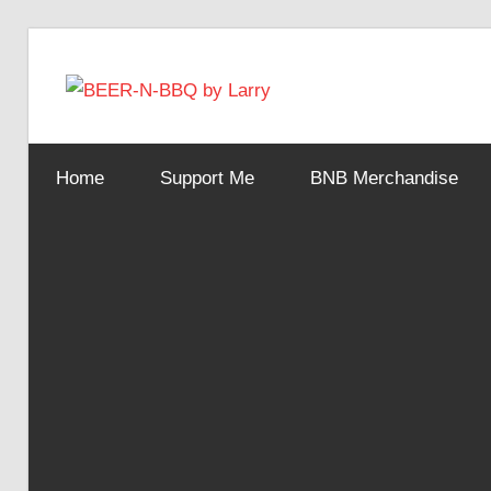
Skip
to
BEER-
content
Showing
You
N-
Home
Support Me
BNB Merchandise
How
It's
Made
BBQ
by
Larry