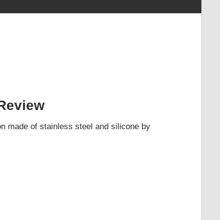
Review
 made of stainless steel and silicone by