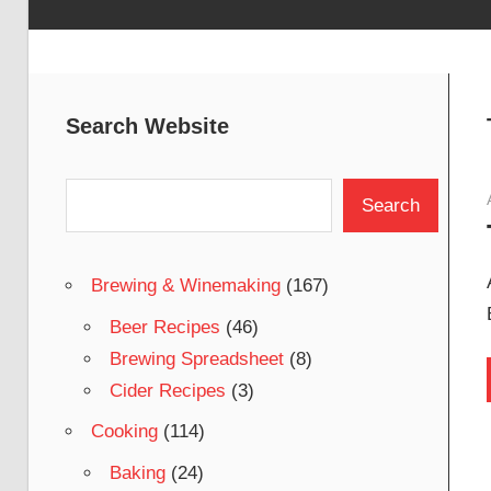
Search Website
Search
Search
Brewing & Winemaking
(167)
Beer Recipes
(46)
Brewing Spreadsheet
(8)
Cider Recipes
(3)
Cooking
(114)
Baking
(24)