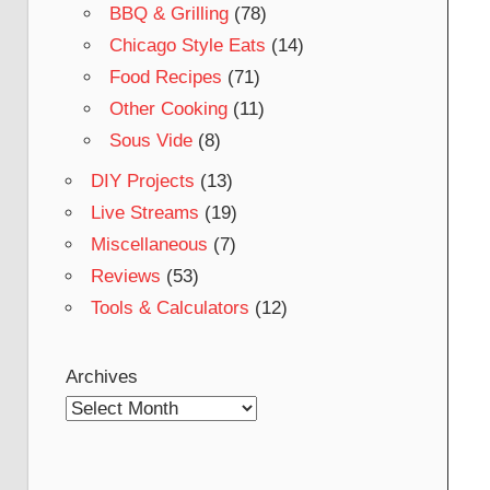
BBQ & Grilling
(78)
Chicago Style Eats
(14)
Food Recipes
(71)
Other Cooking
(11)
Sous Vide
(8)
DIY Projects
(13)
Live Streams
(19)
Miscellaneous
(7)
Reviews
(53)
Tools & Calculators
(12)
Archives