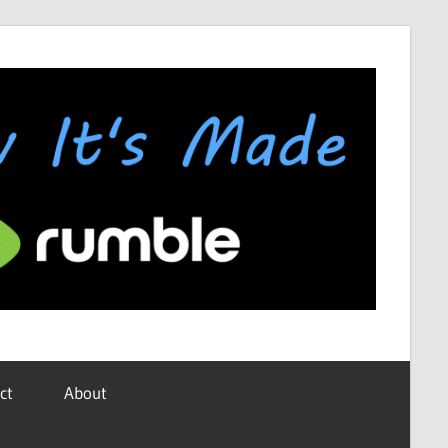
ct
About