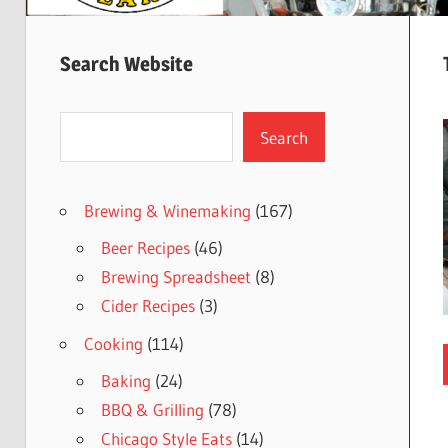
Search Website
Search
Search
Brewing & Winemaking
(167)
Beer Recipes
(46)
Brewing Spreadsheet
(8)
Cider Recipes
(3)
Cooking
(114)
Baking
(24)
BBQ & Grilling
(78)
Chicago Style Eats
(14)