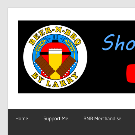
Skip
to
content
Showing
BEER-
You
How
Home
Support Me
BNB Merchandise
It's
N-
Made