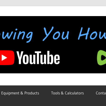
Equipment & Products
Tools & Calculators
Conta