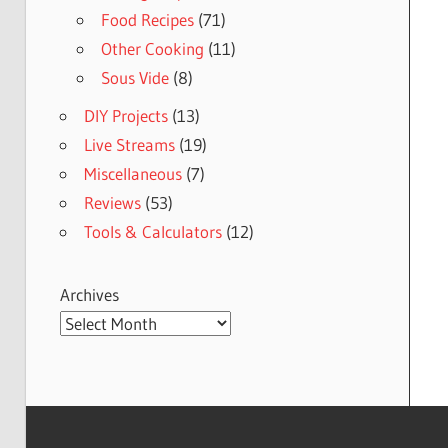
Food Recipes
(71)
Other Cooking
(11)
Sous Vide
(8)
DIY Projects
(13)
Live Streams
(19)
Miscellaneous
(7)
Reviews
(53)
Tools & Calculators
(12)
Archives