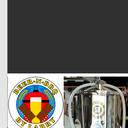
BBQ
by
Larry