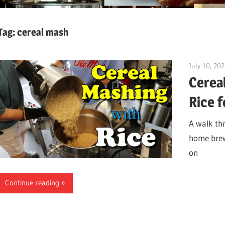
Tag:
cereal mash
July 10, 20
Cerea
Rice 
A walk thr
home brew.
on
Continue reading