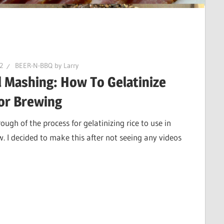
22
BEER-N-BBQ by Larry
l Mashing: How To Gelatinize
for Brewing
ough of the process for gelatinizing rice to use in
 I decided to make this after not seeing any videos