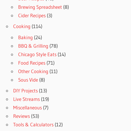
Brewing Spreadsheet
(8)
Cider Recipes
(3)
Cooking
(114)
Baking
(24)
BBQ & Grilling
(78)
Chicago Style Eats
(14)
Food Recipes
(71)
Other Cooking
(11)
Sous Vide
(8)
DIY Projects
(13)
Live Streams
(19)
Miscellaneous
(7)
Reviews
(53)
Tools & Calculators
(12)