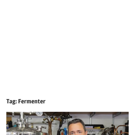
Tag:
Fermenter