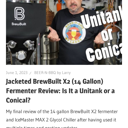
June 1, 2023
BEER-N-BBQ by Larry
Jacketed BrewBuilt X2 (14 Gallon)
Fermenter Review: Is It a Unitank or a
Conical?
My final review of the 14 gallon BrewBuilt X2 fermenter
and IceMaster MAX 2 Glycol Chiller after having used it
multiple times and posting updates