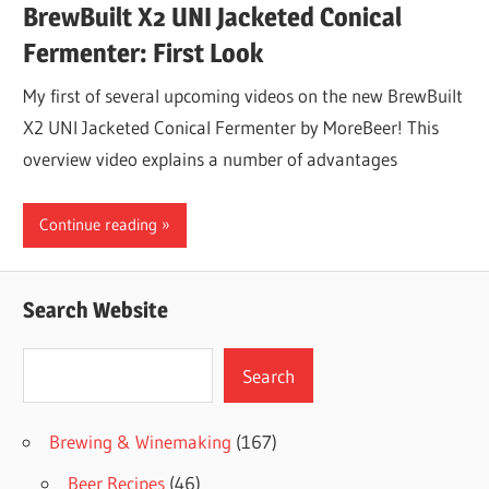
BrewBuilt X2 UNI Jacketed Conical
Fermenter: First Look
My first of several upcoming videos on the new BrewBuilt
X2 UNI Jacketed Conical Fermenter by MoreBeer! This
overview video explains a number of advantages
Continue reading
Search Website
Search
Search
Brewing & Winemaking
(167)
Beer Recipes
(46)