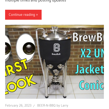
Continue reading
February 26, 2023
BEER-N-BBQ by Larry