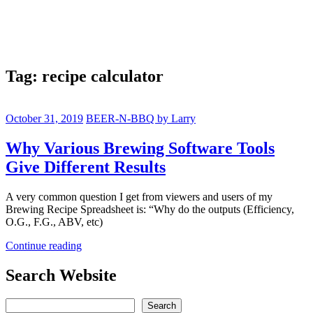
Tag:
recipe calculator
October 31, 2019
BEER-N-BBQ by Larry
Why Various Brewing Software Tools
Give Different Results
A very common question I get from viewers and users of my
Brewing Recipe Spreadsheet is: “Why do the outputs (Efficiency,
O.G., F.G., ABV, etc)
Continue reading
Search Website
Search
Search