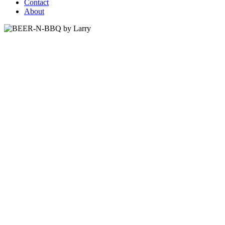
Contact
About