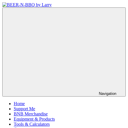
Skip
to
BEER-
Showing
content
N-
You
BBQ
How
by
It's
Larry
Made
Navigation
Home
Support Me
BNB Merchandise
Equipment & Products
Tools & Calculators