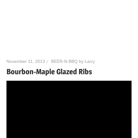
November 11, 2013
BEER-N-BBQ by Larry
Bourbon-Maple Glazed Ribs