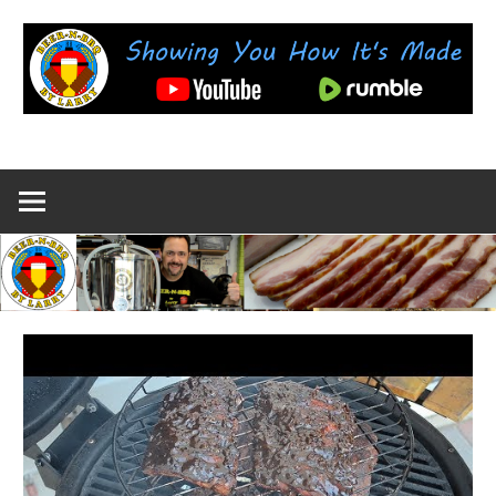
Skip
to
content
Showing
BEER-
You
How
N-
It's
Made
BBQ
by
Larry