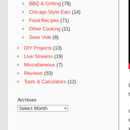
BBQ & Grilling
(78)
Chicago Style Eats
(14)
Food Recipes
(71)
Other Cooking
(11)
Sous Vide
(8)
DIY Projects
(13)
Live Streams
(19)
Miscellaneous
(7)
Reviews
(53)
Tools & Calculators
(12)
Archives