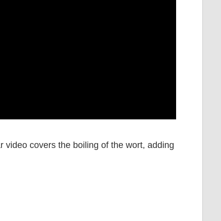
ar video covers the boiling of the wort, adding