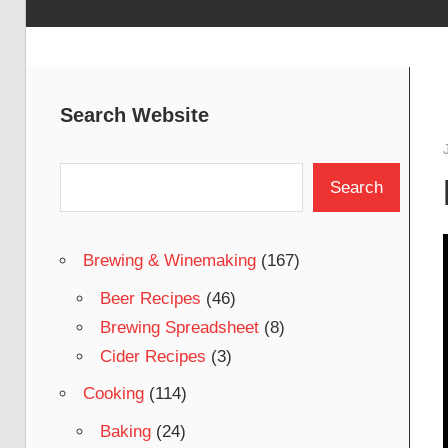
Search Website
Search
Search
Brewing & Winemaking
(167)
Beer Recipes
(46)
Brewing Spreadsheet
(8)
Cider Recipes
(3)
Cooking
(114)
Baking
(24)