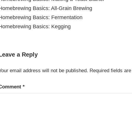
Homebrewing Basics: All-Grain Brewing
Homebrewing Basics: Fermentation
Homebrewing Basics: Kegging
BREWING &
WINEMAKING
Leave a Reply
Your email address will not be published.
Required fields ar
Comment
*