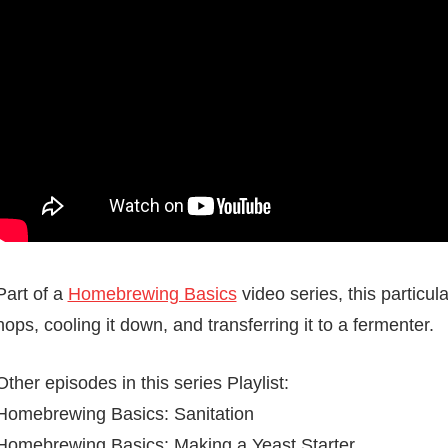
Part of a
Homebrewing Basics
video series, this particul
hops, cooling it down, and transferring it to a fermenter.
Other episodes in this series Playlist:
Homebrewing Basics: Sanitation
Homebrewing Basics: Making a Yeast Starter