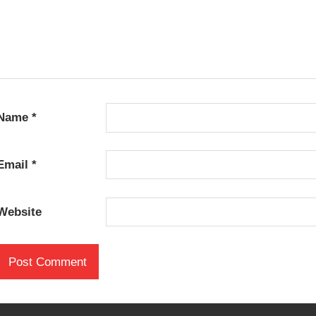
Name
*
Email
*
Website