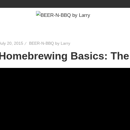
July 20, 2015
BEER-N-BBQ by Larry
Homebrewing Basics: The 