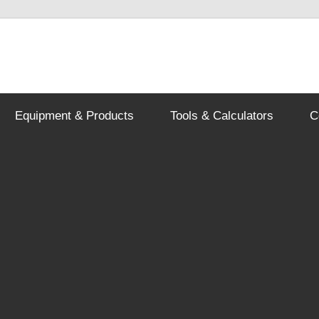
Equipment & Products
Tools & Calculators
C