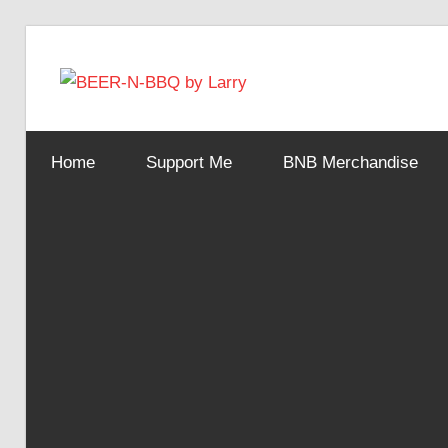
Skip
to
BEER-
content
Showing
You
N-
Home
Support Me
BNB Merchandise
How
It's
Made
BBQ
by
Larry