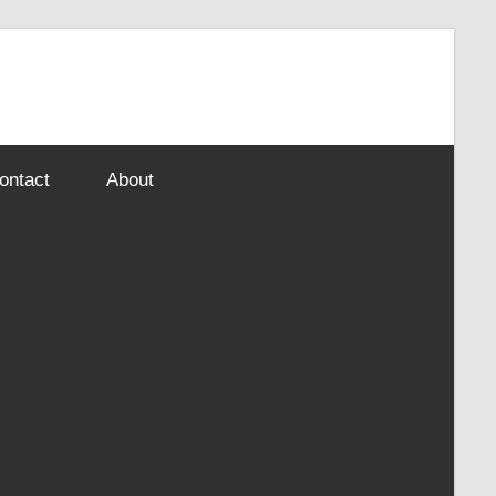
ontact
About