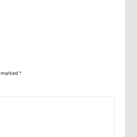
e marked
*