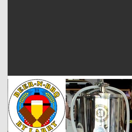
BBQ
by
Larry