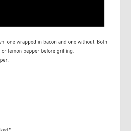
wn: one wrapped in bacon and one without. Both
 or lemon pepper before grilling.
per.
arked
*