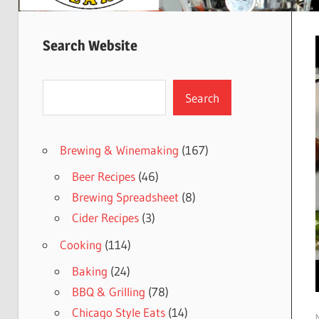
Search Website
Search
Search
Brewing & Winemaking
(167)
Beer Recipes
(46)
Brewing Spreadsheet
(8)
Cider Recipes
(3)
Cooking
(114)
Baking
(24)
BBQ & Grilling
(78)
Chicago Style Eats
(14)