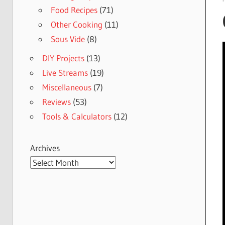
Food Recipes
(71)
Other Cooking
(11)
Sous Vide
(8)
DIY Projects
(13)
Live Streams
(19)
Miscellaneous
(7)
Reviews
(53)
Tools & Calculators
(12)
Archives