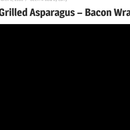
Grilled Asparagus – Bacon Wr