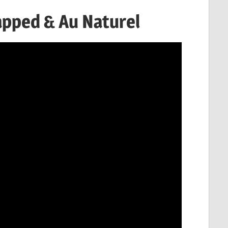
apped & Au Naturel