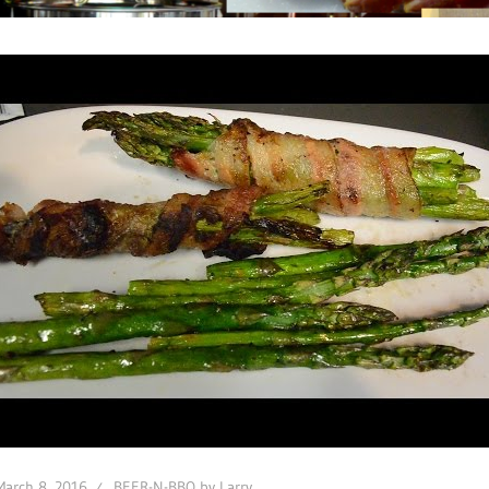
March 8, 2016
BEER-N-BBQ by Larry