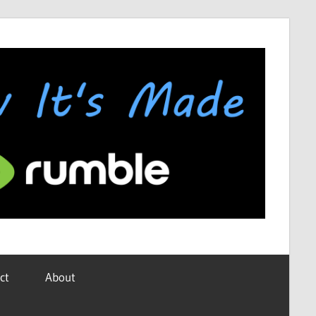
ct
About