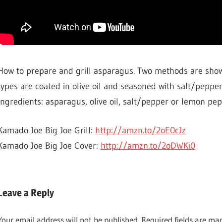
How to prepare and grill asparagus. Two methods are sho
types are coated in olive oil and seasoned with salt/pepper
Ingredients: asparagus, olive oil, salt/pepper or lemon pep
Kamado Joe Big Joe Grill:
http://amzn.to/2oE0cJz
Kamado Joe Big Joe Cover:
http://amzn.to/2oDWKi0
BBQ &
GRILLING
Leave a Reply
COOKING
Your email address will not be published.
Required fields are m