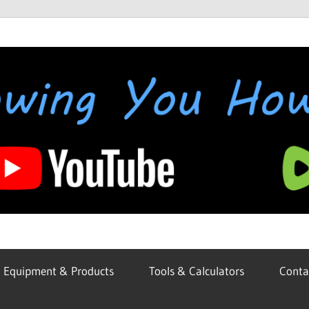
Equipment & Products
Tools & Calculators
Conta