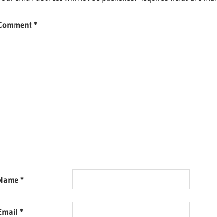
FOOD
RECIPES
Comment
*
Name
*
Email
*