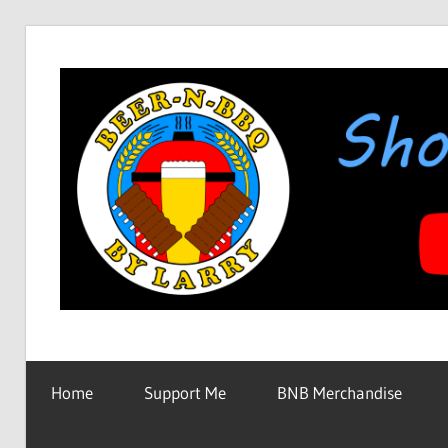
Skip
to
content
Showing
BEER-
You
How
Home
Support Me
BNB Merchandise
It's
N-
Made