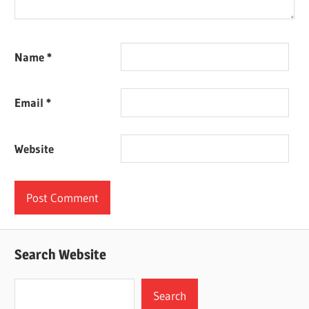
Name
*
Email
*
Website
Search Website
Search
Search