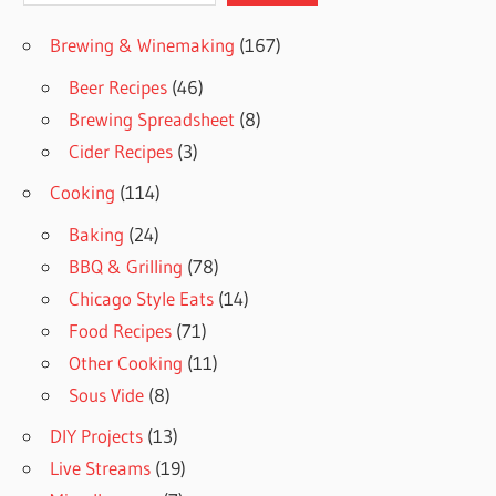
Brewing & Winemaking
(167)
Beer Recipes
(46)
Brewing Spreadsheet
(8)
Cider Recipes
(3)
Cooking
(114)
Baking
(24)
BBQ & Grilling
(78)
Chicago Style Eats
(14)
Food Recipes
(71)
Other Cooking
(11)
Sous Vide
(8)
DIY Projects
(13)
Live Streams
(19)