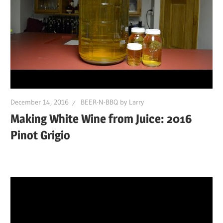
December 14, 2016
BEER-N-BBQ by Larry
Making White Wine from Juice: 2016
Pinot Grigio