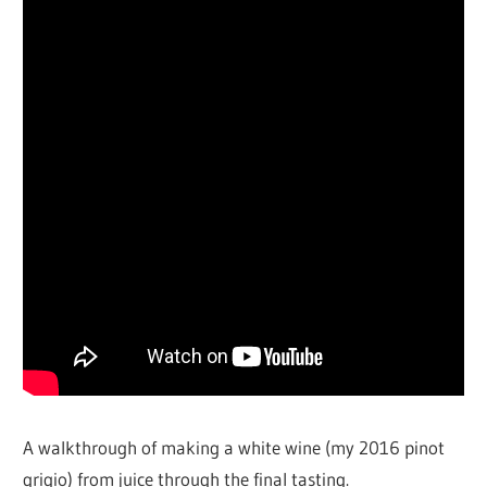
A walkthrough of making a white wine (my 2016 pinot
grigio) from juice through the final tasting.