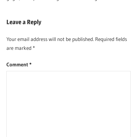
BREWING &
Leave a Reply
WINEMAKING
Your email address will not be published.
Required fields
are marked
*
Comment
*