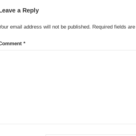
WINEMAKING
Leave a Reply
Your email address will not be published.
Required fields ar
Comment
*