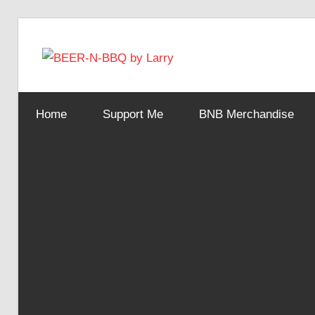
Skip
to
BEER-
content
Showing
You
N-
Home
Support Me
BNB Merchandise
How
It's
Made
BBQ
by
Larry