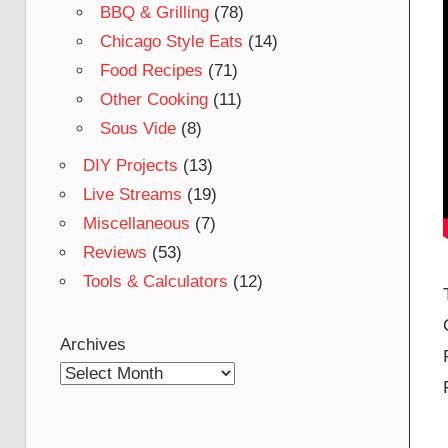
BBQ & Grilling
(78)
Chicago Style Eats
(14)
Food Recipes
(71)
Other Cooking
(11)
Sous Vide
(8)
DIY Projects
(13)
Live Streams
(19)
Miscellaneous
(7)
Reviews
(53)
Tools & Calculators
(12)
Archives