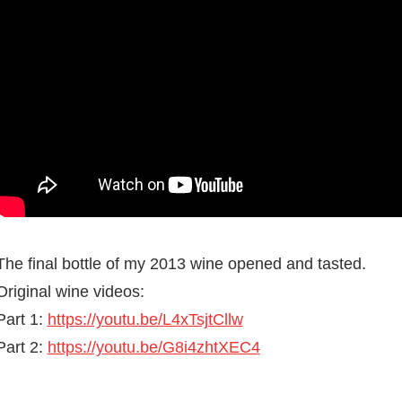
The final bottle of my 2013 wine opened and tasted.
Original wine videos:
Part 1:
https://youtu.be/L4xTsjtCllw
Part 2:
https://youtu.be/G8i4zhtXEC4
BREWING &