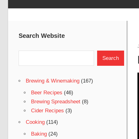
Search Website
Search
Search
Brewing & Winemaking
(167)
Beer Recipes
(46)
Brewing Spreadsheet
(8)
Cider Recipes
(3)
Cooking
(114)
Baking
(24)