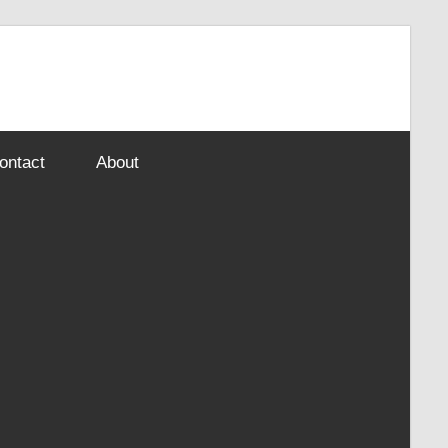
ontact
About