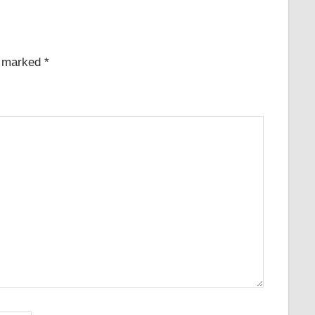
e marked
*