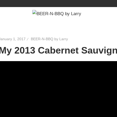
January 1, 2017
BEER-N-BBQ by Larry
My 2013 Cabernet Sauvign