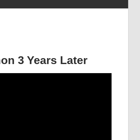
on 3 Years Later