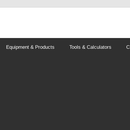
Equipment & Products
Tools & Calculators
C