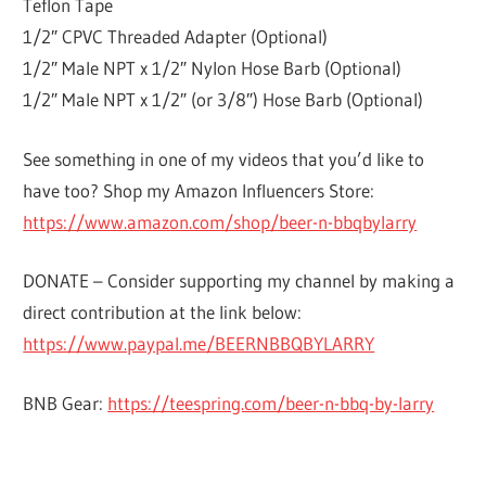
Teflon Tape
1/2″ CPVC Threaded Adapter (Optional)
1/2″ Male NPT x 1/2″ Nylon Hose Barb (Optional)
1/2″ Male NPT x 1/2″ (or 3/8″) Hose Barb (Optional)
See something in one of my videos that you’d like to
have too? Shop my Amazon Influencers Store:
https://www.amazon.com/shop/beer-n-bbqbylarry
DONATE – Consider supporting my channel by making a
direct contribution at the link below:
https://www.paypal.me/BEERNBBQBYLARRY
BNB Gear:
https://teespring.com/beer-n-bbq-by-larry