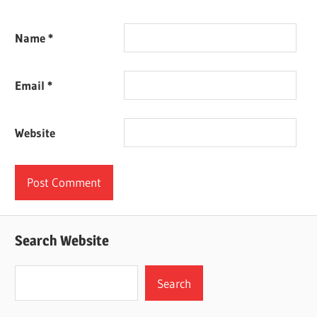
Name
*
Email
*
Website
Search Website
Search
Search