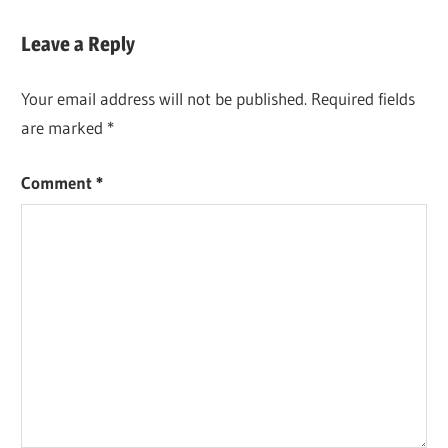
Leave a Reply
Your email address will not be published.
Required fields
are marked
*
Comment
*