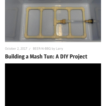
October 2, 2017
BEER-N-BBQ by Larry
Building a Mash Tun: A DIY Project