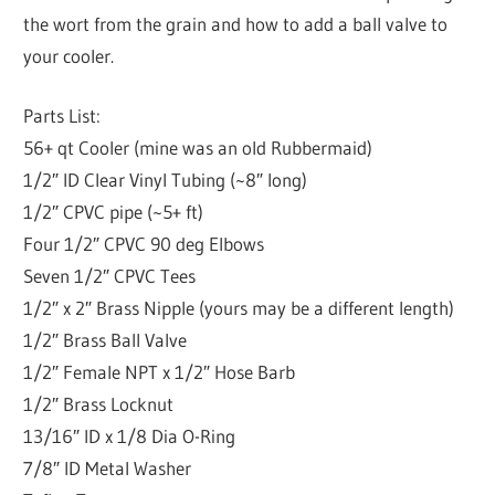
the wort from the grain and how to add a ball valve to
your cooler.
Parts List:
56+ qt Cooler (mine was an old Rubbermaid)
1/2″ ID Clear Vinyl Tubing (~8″ long)
1/2″ CPVC pipe (~5+ ft)
Four 1/2″ CPVC 90 deg Elbows
Seven 1/2″ CPVC Tees
1/2″ x 2″ Brass Nipple (yours may be a different length)
1/2″ Brass Ball Valve
1/2″ Female NPT x 1/2″ Hose Barb
1/2″ Brass Locknut
13/16″ ID x 1/8 Dia O-Ring
7/8″ ID Metal Washer