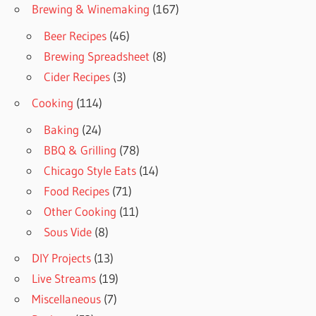
Brewing & Winemaking
(167)
Beer Recipes
(46)
Brewing Spreadsheet
(8)
Cider Recipes
(3)
Cooking
(114)
Baking
(24)
BBQ & Grilling
(78)
Chicago Style Eats
(14)
Food Recipes
(71)
Other Cooking
(11)
Sous Vide
(8)
DIY Projects
(13)
Live Streams
(19)
Miscellaneous
(7)