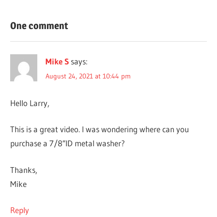
BREWING &
One comment
WINEMAKING
DIY
PROJECTS
Mike S
says:
August 24, 2021 at 10:44 pm
Hello Larry,
This is a great video. I was wondering where can you
purchase a 7/8″ID metal washer?
Thanks,
Mike
Reply