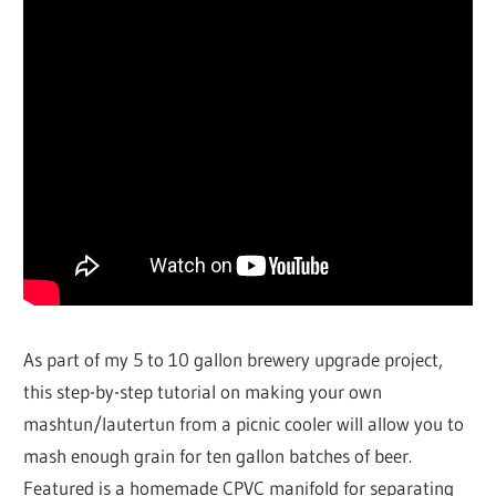
As part of my 5 to 10 gallon brewery upgrade project,
this step-by-step tutorial on making your own
mashtun/lautertun from a picnic cooler will allow you to
mash enough grain for ten gallon batches of beer.
Featured is a homemade CPVC manifold for separating