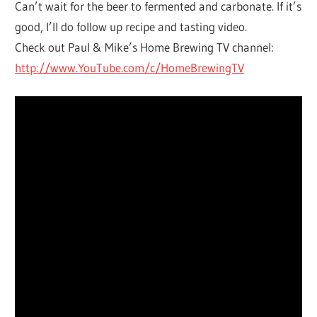
Can’t wait for the beer to fermented and carbonate. If it’s
good, I’ll do follow up recipe and tasting video.
Check out Paul & Mike’s Home Brewing TV channel:
http://www.YouTube.com/c/HomeBrewingTV