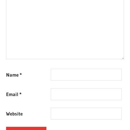
Name
*
Email
*
Website