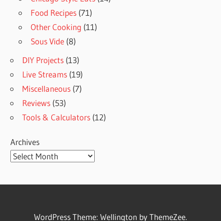
Food Recipes
(71)
Other Cooking
(11)
Sous Vide
(8)
DIY Projects
(13)
Live Streams
(19)
Miscellaneous
(7)
Reviews
(53)
Tools & Calculators
(12)
Archives
WordPress Theme: Wellington by ThemeZee.