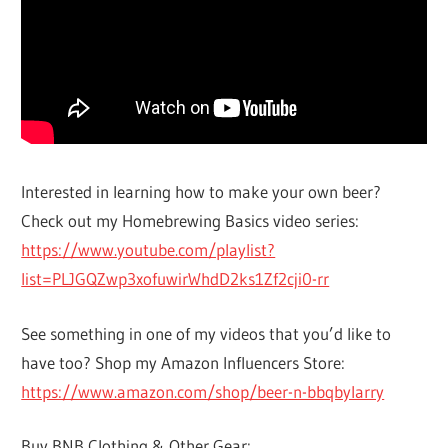
Interested in learning how to make your own beer?
Check out my Homebrewing Basics video series:
https://www.youtube.com/playlist?
list=PLJGQZwp3xofuwirWhdD2ks1Zf2cji0-rr
See something in one of my videos that you’d like to
have too? Shop my Amazon Influencers Store:
https://www.amazon.com/shop/beer-n-bbqbylarry
Buy BNB Clothing & Other Gear: