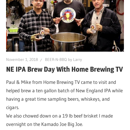
November 1, 2018
BEER-N-BBQ by Larry
NE IPA Brew Day With Home Brewing TV
Paul & Mike from Home Brewing TV came to visit and
helped brew a ten gallon batch of New England IPA while
having a great time sampling beers, whiskeys, and
cigars.
We also chowed down on a 19 lb beef brisket I made
overnight on the Kamado Joe Big Joe.