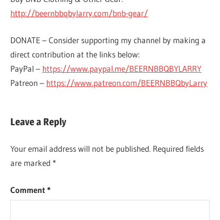
http://beernbbqbylarry.com/bnb-gear/
DONATE – Consider supporting my channel by making a
direct contribution at the links below:
PayPal –
https://www.paypal.me/BEERNBBQBYLARRY
Patreon –
https://www.patreon.com/BEERNBBQbyLarry
BEER
Leave a Reply
RECIPES
BREWING &
Your email address will not be published.
Required fields
WINEMAKING
are marked
*
Comment
*