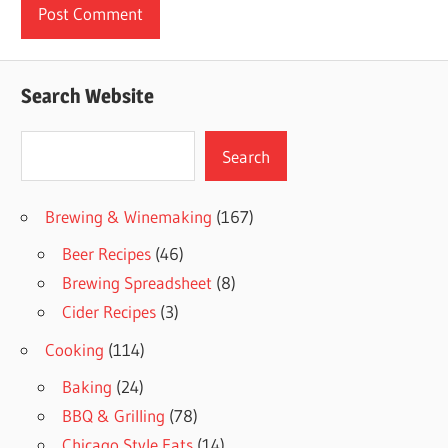
Search Website
Search
Search
Brewing & Winemaking
(167)
Beer Recipes
(46)
Brewing Spreadsheet
(8)
Cider Recipes
(3)
Cooking
(114)
Baking
(24)
BBQ & Grilling
(78)
Chicago Style Eats
(14)