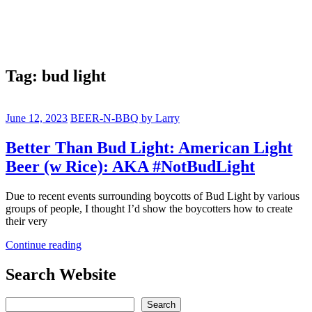
Tag:
bud light
June 12, 2023
BEER-N-BBQ by Larry
Better Than Bud Light: American Light
Beer (w Rice): AKA #NotBudLight
Due to recent events surrounding boycotts of Bud Light by various
groups of people, I thought I’d show the boycotters how to create
their very
Continue reading
Search Website
Search
Search