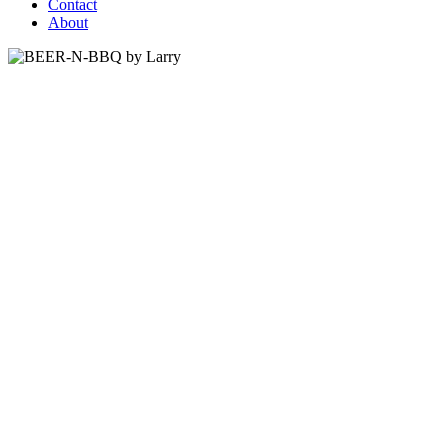
Contact
About