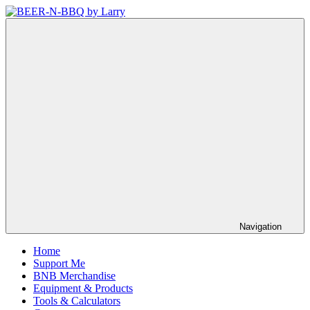
Skip
to
BEER-
Showing
content
N-
You
BBQ
How
by
It's
Larry
Made
Navigation
Home
Support Me
BNB Merchandise
Equipment & Products
Tools & Calculators