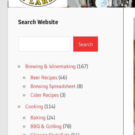
Search Website
Search
Search
Brewing & Winemaking
(167)
Beer Recipes
(46)
Brewing Spreadsheet
(8)
Cider Recipes
(3)
Cooking
(114)
Baking
(24)
BBQ & Grilling
(78)
Chicago Style Eats
(14)