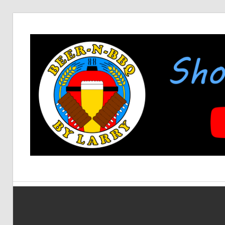
Skip
to
content
Showing
BEER-
You
How
It's
N-
Made