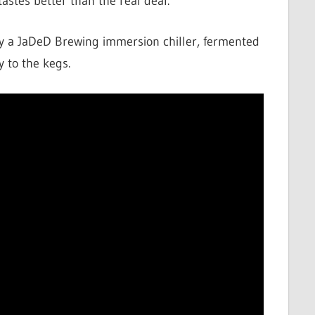
astes better than the real deal.
y a JaDeD Brewing immersion chiller, fermented
y to the kegs.