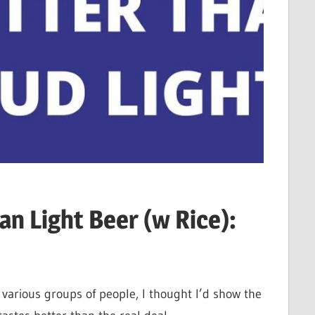
an Light Beer (w Rice):
various groups of people, I thought I’d show the