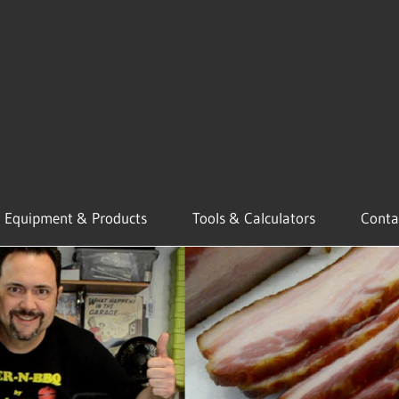
Equipment & Products
Tools & Calculators
Conta