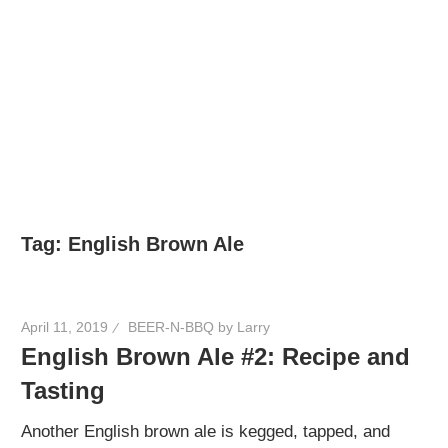
Tag:
English Brown Ale
April 11, 2019
BEER-N-BBQ by Larry
English Brown Ale #2: Recipe and
Tasting
Another English brown ale is kegged, tapped, and