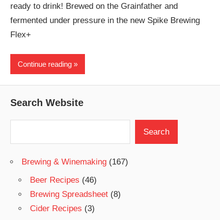
ready to drink! Brewed on the Grainfather and
fermented under pressure in the new Spike Brewing
Flex+
Continue reading
Search Website
Search
Search
Brewing & Winemaking
(167)
Beer Recipes
(46)
Brewing Spreadsheet
(8)
Cider Recipes
(3)