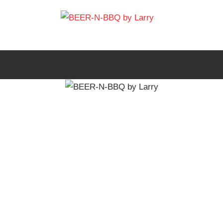
Skip
BEER-
to
Showing
content
You
N-
How
It's
BBQ
Made
by
Larry