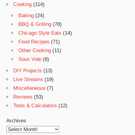
Cooking
(114)
Baking
(24)
BBQ & Grilling
(78)
Chicago Style Eats
(14)
Food Recipes
(71)
Other Cooking
(11)
Sous Vide
(8)
DIY Projects
(13)
Live Streams
(19)
Miscellaneous
(7)
Reviews
(53)
Tools & Calculators
(12)
Archives