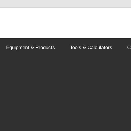
Equipment & Products
Tools & Calculators
C