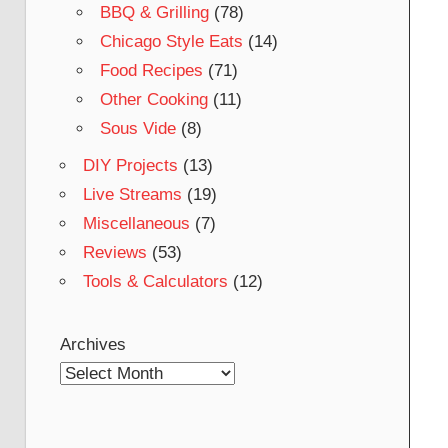
BBQ & Grilling
(78)
Chicago Style Eats
(14)
Food Recipes
(71)
Other Cooking
(11)
Sous Vide
(8)
DIY Projects
(13)
Live Streams
(19)
Miscellaneous
(7)
Reviews
(53)
Tools & Calculators
(12)
Archives