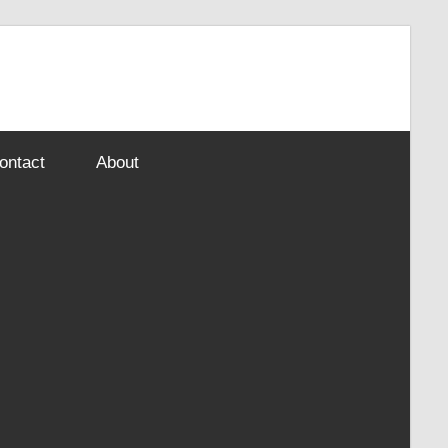
ontact
About