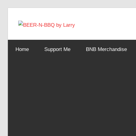
Skip
to
BEER-
content
Showing
You
N-
Home
Support Me
BNB Merchandise
How
It's
Made
BBQ
by
Larry