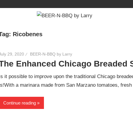
Tag:
Ricobenes
July 29, 2020
BEER-N-BBQ by Larry
The Enhanced Chicago Breaded 
Is it possible to improve upon the traditional Chicago bread
is!With a marinara made from San Marzano tomatoes, fresh
Continue reading