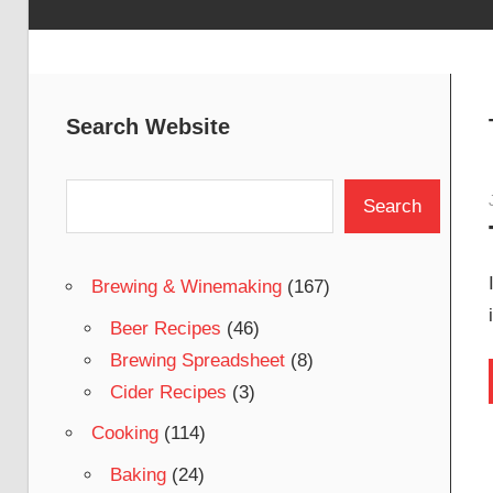
Search Website
Search
Search
Brewing & Winemaking
(167)
Beer Recipes
(46)
Brewing Spreadsheet
(8)
Cider Recipes
(3)
Cooking
(114)
Baking
(24)