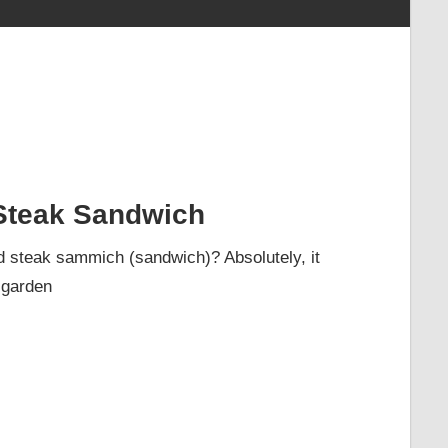
Steak Sandwich
ed steak sammich (sandwich)? Absolutely, it
 garden