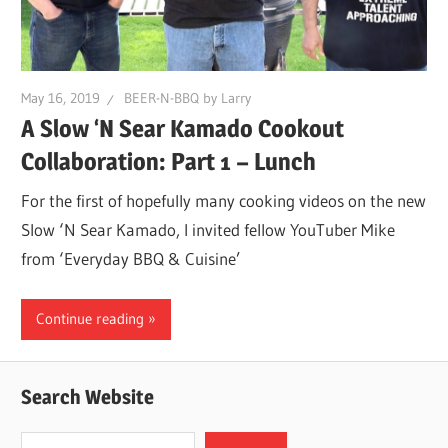
May 16, 2019
BEER-N-BBQ by Larry
A Slow ‘N Sear Kamado Cookout
Collaboration: Part 1 – Lunch
For the first of hopefully many cooking videos on the new
Slow ‘N Sear Kamado, I invited fellow YouTuber Mike
from ‘Everyday BBQ & Cuisine’
Continue reading
Search Website
Search