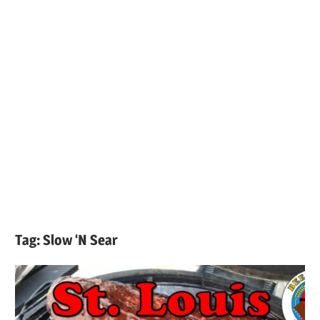
Tag:
Slow ‘N Sear