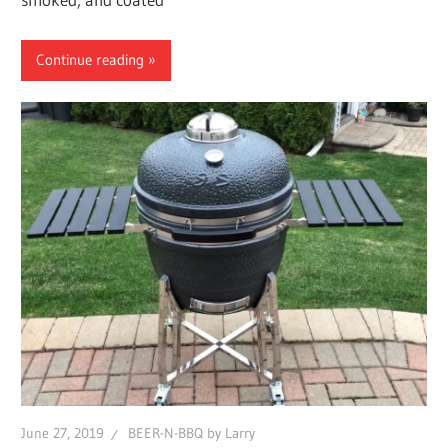
Continue reading
June 27, 2019
BEER-N-BBQ by Larry