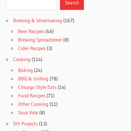
Search
Brewing & Winemaking
(167)
Beer Recipes
(46)
Brewing Spreadsheet
(8)
Cider Recipes
(3)
Cooking
(114)
Baking
(24)
BBQ & Grilling
(78)
Chicago Style Eats
(14)
Food Recipes
(71)
Other Cooking
(11)
Sous Vide
(8)
DIY Projects
(13)