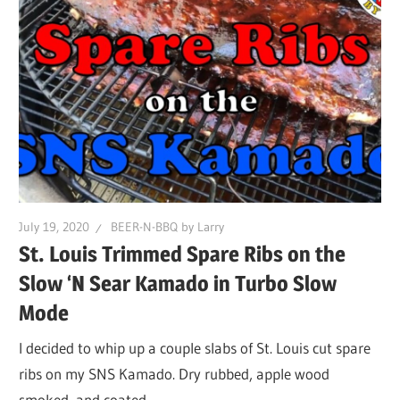
July 19, 2020
BEER-N-BBQ by Larry
St. Louis Trimmed Spare Ribs on the
Slow ‘N Sear Kamado in Turbo Slow
Mode
I decided to whip up a couple slabs of St. Louis cut spare
ribs on my SNS Kamado. Dry rubbed, apple wood
smoked, and coated