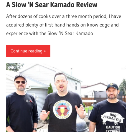
A Slow ‘N Sear Kamado Review
After dozens of cooks over a three month period, I have
acquired plenty of first-hand hands-on knowledge and
experience with the Slow ‘N Sear Kamado
Continue reading