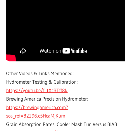
Other Videos & Links Mentioned:
Hydrometer Testing & Calibration:
https://youtu.be/fLtXcBTff8k
Brewing America Precision Hydrometer:
https://brewingamerica.com?
sca_ref=82296.c5HcaMjKum
Grain Absorption Rates: Cooler Mash Tun Versus BIAB