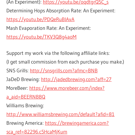
(An Experiment):
https://youtu.be/oqdtgrQSC_s
Determining Hops Absorption Rate: An Experiment:
https://youtu.be/PDQeRuBlAvA
Mash Evaporation Rate: An Experiment:
https://youtu.be/TKV3Q8g4aoM
Support my work via the following affiliate links:
(I get small commission from each purchase you make.)
SNS Grills:
http://snsgrills.com?afmc=BNB
JaDeD Brewing:
http://jadedbrewing.com?aff=27
MoreBeer:
https://www.morebeer.com/index?
a_aid=BEERNBBQ
Williams Brewing:
http://www.williamsbrewing.com/default?afid=81
Brewing America:
https://brewingamerica.com?
sca_ref=82296.c5HcaMjKum