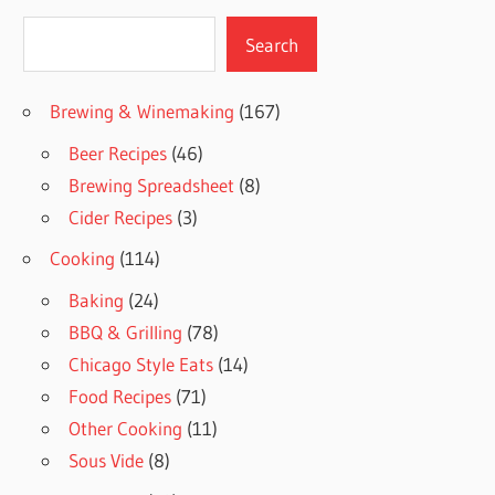
Search
Search
Brewing & Winemaking
(167)
Beer Recipes
(46)
Brewing Spreadsheet
(8)
Cider Recipes
(3)
Cooking
(114)
Baking
(24)
BBQ & Grilling
(78)
Chicago Style Eats
(14)
Food Recipes
(71)
Other Cooking
(11)
Sous Vide
(8)