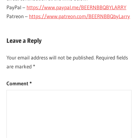
PayPal –
https://www.paypal.me/BEERNBBQBYLARRY
Patreon –
https://www.patreon.com/BEERNBBQbyLarry
ALL
BREWING &
Leave a Reply
GRAIN
WINEMAKING
ALL-
BREWING
GRAIN
Your email address will not be published.
Required fields
SPREADSHEET
HOME
are marked
*
BREW
HOME
Comment
*
BREWING
HOMEBREWING