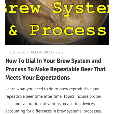
July 21, 2021
BEER-N-BBQ by Larry
How To Dial In Your Brew System and
Process To Make Repeatable Beer That
Meets Your Expectations
Learn what you need to do to brew reproducible and
repeatable beer time after time. Topics include proper
use, and calibration, of various measuring devices,
accounting for differences in brew systems, processes,