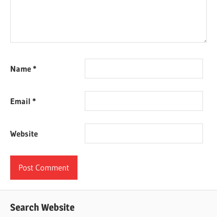
Name
*
Email
*
Website
Search Website