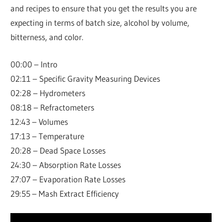
and recipes to ensure that you get the results you are
expecting in terms of batch size, alcohol by volume,
bitterness, and color.
00:00 – Intro
02:11 – Specific Gravity Measuring Devices
02:28 – Hydrometers
08:18 – Refractometers
12:43 – Volumes
17:13 – Temperature
20:28 – Dead Space Losses
24:30 – Absorption Rate Losses
27:07 – Evaporation Rate Losses
29:55 – Mash Extract Efficiency