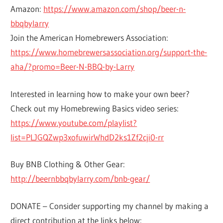
Amazon:
https://www.amazon.com/shop/beer-n-
bbqbylarry
Join the American Homebrewers Association:
https://www.homebrewersassociation.org/support-the-
aha/?promo=Beer-N-BBQ-by-Larry
Interested in learning how to make your own beer?
Check out my Homebrewing Basics video series:
https://www.youtube.com/playlist?
list=PLJGQZwp3xofuwirWhdD2ks1Zf2cji0-rr
Buy BNB Clothing & Other Gear:
http://beernbbqbylarry.com/bnb-gear/
DONATE – Consider supporting my channel by making a
direct contribution at the links below: