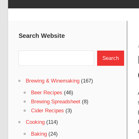
Search Website
Search
Search
Brewing & Winemaking
(167)
Beer Recipes
(46)
Brewing Spreadsheet
(8)
Cider Recipes
(3)
Cooking
(114)
Baking
(24)