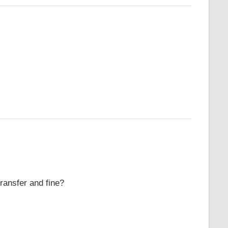
ransfer and fine?