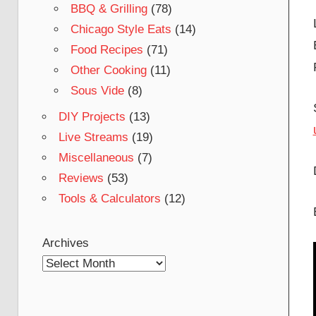
BBQ & Grilling
(78)
Chicago Style Eats
(14)
Food Recipes
(71)
Other Cooking
(11)
Sous Vide
(8)
DIY Projects
(13)
Live Streams
(19)
Miscellaneous
(7)
Reviews
(53)
Tools & Calculators
(12)
Archives