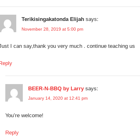
FAST
BREWING &
LAGER
WINEMAKING
FERMENTATION
Terikisingakatonda Elijah
says:
FERMENTATION
November 28, 2019 at 5:00 pm
UNDER
PRESSURE
Just I can say,thank you very much . continue teaching us
LAGER
PRESSURE
Reply
FERMENTATION
QUICK
LAGER
BEER-N-BBQ by Larry
says:
January 14, 2020 at 12:41 pm
You’re welcome!
Reply