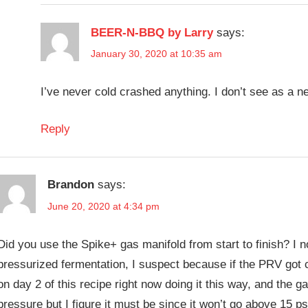
BEER-N-BBQ by Larry
says:
January 30, 2020 at 10:35 am
I’ve never cold crashed anything. I don’t see as a n
Reply
Brandon
says:
June 20, 2020 at 4:34 pm
Did you use the Spike+ gas manifold from start to finish? I no
pressurized fermentation, I suspect because if the PRV got 
on day 2 of this recipe right now doing it this way, and the gaug
pressure but I figure it must be since it won’t go above 15 p