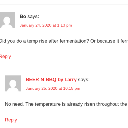
Bo
says:
January 24, 2020 at 1:13 pm
Did you do a temp rise after fermentation? Or because it fe
Reply
BEER-N-BBQ by Larry
says:
January 25, 2020 at 10:15 pm
No need. The temperature is already risen throughout the 
Reply