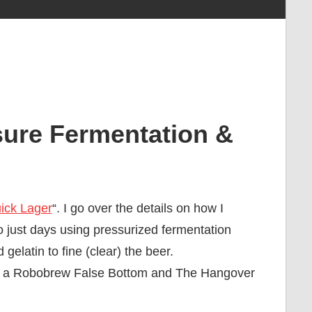
sure Fermentation &
ick Lager
“. I go over the details on how I
o just days using pressurized fermentation
elatin to fine (clear) the beer.
er; a Robobrew False Bottom and The Hangover