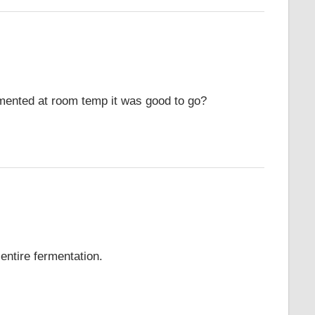
rmented at room temp it was good to go?
entire fermentation.