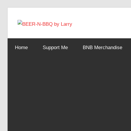
Skip
to
BEER-
content
Showing
You
N-
Home
Support Me
BNB Merchandise
How
It's
Made
BBQ
by
Larry