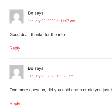
Bo
says:
January 29, 2020 at 11:07 am
Good deal, thanks for the info
Reply
Bo
says:
January 29, 2020 at 5:20 pm
One more question, did you cold crash or did you just t
Reply