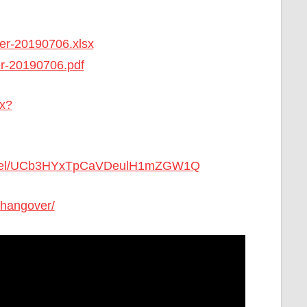
ger-20190706.xlsx
er-20190706.pdf
ex?
annel/UCb3HYxTpCaVDeulH1mZGW1Q
-hangover/