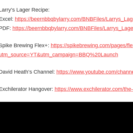
Larry’s Lager Recipe:
Excel:
https://beernbbqbylarry.com/BNBFiles/Larrys_La
PDF:
https://beernbbqbylarry.com/BNBFiles/Larrys_Lag
Spike Brewing Flex+:
https://spikebrewing.com/pages/fl
utm_source=YT&utm_campaign=BBQ%20Launch
David Heath’s Channel:
https://www.youtube.com/ch
Exchilerator Hangover:
https://www.exchilerator.com/the