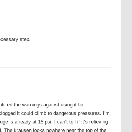
ecessary step.
ticed the warnings against using it for
clogged it could climb to dangerous pressures. I’m
e is already at 15 psi, I can’t tell if it’s relieving
si. The krausen looks nowhere near the top of the