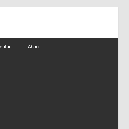
ontact
About