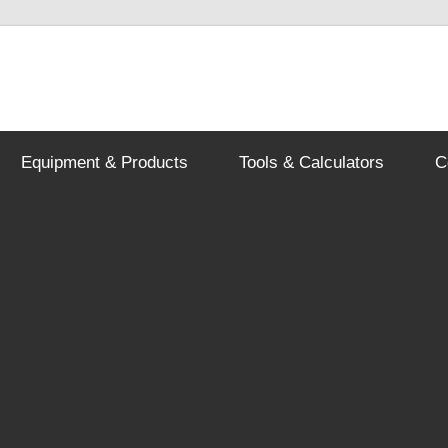
Equipment & Products
Tools & Calculators
C