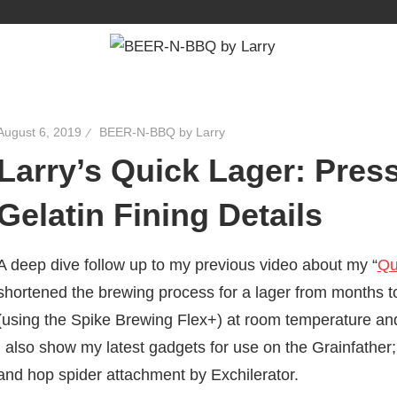
August 6, 2019
BEER-N-BBQ by Larry
Larry’s Quick Lager: Pres
Gelatin Fining Details
A deep dive follow up to my previous video about my “
Qu
shortened the brewing process for a lager from months t
(using the Spike Brewing Flex+) at room temperature and g
I also show my latest gadgets for use on the Grainfath
and hop spider attachment by Exchilerator.