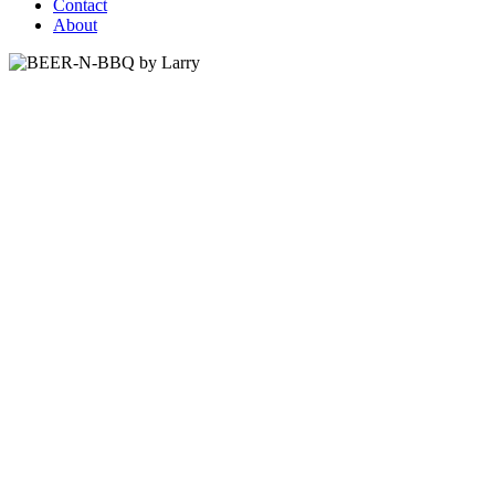
Contact
About