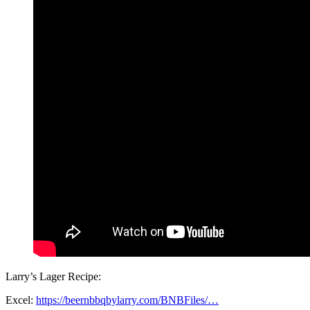
Larry’s Lager Recipe:
Excel:
https://beernbbqbylarry.com/BNBFiles/…