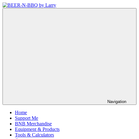
Skip
to
BEER-
Showing
content
N-
You
BBQ
How
by
It's
Larry
Made
Navigation
Home
Support Me
BNB Merchandise
Equipment & Products
Tools & Calculators