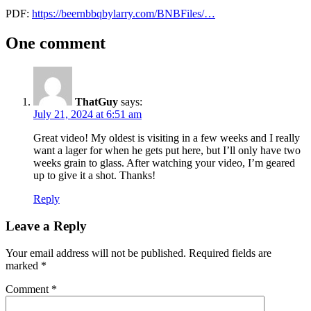
PDF:
https://beernbbqbylarry.com/BNBFiles/…
Beer
fermentation
One comment
Recipes
under
Brewing
pressure
Flex+
FlexPlus
lager
lager
&
recipe
pressure
Winemaking
fermentation
Spike
Brewing
ThatGuy
says:
July 21, 2024 at 6:51 am
Great video! My oldest is visiting in a few weeks and I really
want a lager for when he gets put here, but I’ll only have two
weeks grain to glass. After watching your video, I’m geared
up to give it a shot. Thanks!
Reply
Leave a Reply
Your email address will not be published.
Required fields are
marked
*
Comment
*