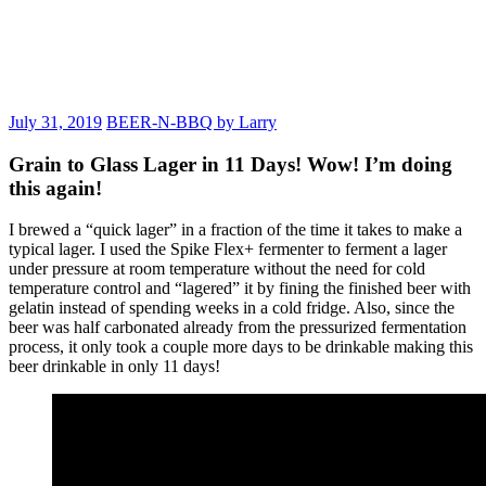
July 31, 2019
BEER-N-BBQ by Larry
Grain to Glass Lager in 11 Days! Wow! I’m doing
this again!
I brewed a “quick lager” in a fraction of the time it takes to make a
typical lager. I used the Spike Flex+ fermenter to ferment a lager
under pressure at room temperature without the need for cold
temperature control and “lagered” it by fining the finished beer with
gelatin instead of spending weeks in a cold fridge. Also, since the
beer was half carbonated already from the pressurized fermentation
process, it only took a couple more days to be drinkable making this
beer drinkable in only 11 days!