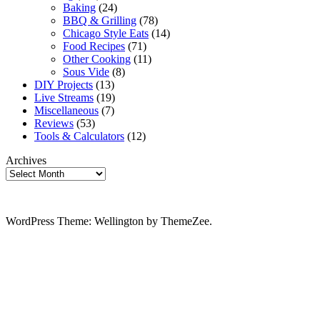
Baking
(24)
BBQ & Grilling
(78)
Chicago Style Eats
(14)
Food Recipes
(71)
Other Cooking
(11)
Sous Vide
(8)
DIY Projects
(13)
Live Streams
(19)
Miscellaneous
(7)
Reviews
(53)
Tools & Calculators
(12)
Archives
WordPress Theme: Wellington by ThemeZee.