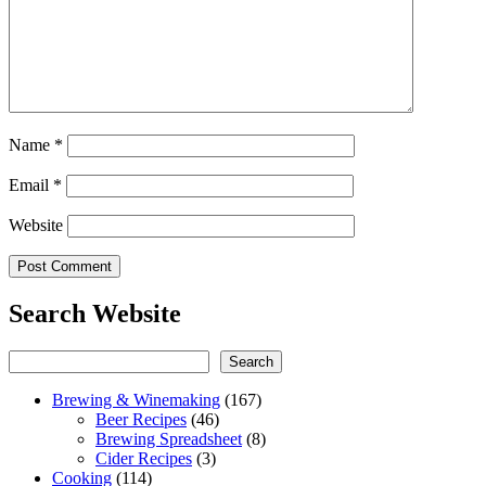
Name
*
Email
*
Website
Search Website
Search
Search
Brewing & Winemaking
(167)
Beer Recipes
(46)
Brewing Spreadsheet
(8)
Cider Recipes
(3)
Cooking
(114)