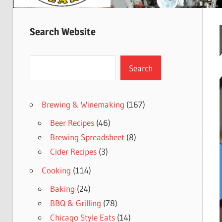
Search Website
Search
Search
Brewing & Winemaking
(167)
Beer Recipes
(46)
Brewing Spreadsheet
(8)
Cider Recipes
(3)
Cooking
(114)
Baking
(24)
BBQ & Grilling
(78)
Chicago Style Eats
(14)