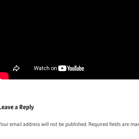
ALL
BEER
GRAIN
RECIPES
Leave a Reply
ALL
BREWING &
ROUNDER
WINEMAKING
Your email address will not be published.
Required fields are m
ALL-
GRAIN