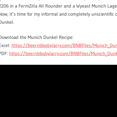
2206 in a FermZilla All Rounder and a Wyeast Munich Lager
Now, it’s time for my informal and completely unscientific o
Dunkel.
Download the Munich Dunkel Recipe:
Excel:
https://beernbbqbylarry.com/BNBFiles/Munich_Dun
PDF:
https://beernbbqbylarry.com/BNBFiles/Munich_Dun