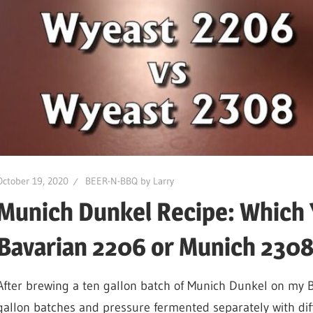
October 19, 2020
BEER-N-BBQ by Larry
Munich Dunkel Recipe: Which 
Bavarian 2206 or Munich 2308,
After brewing a ten gallon batch of Munich Dunkel on my B
gallon batches and pressure fermented separately with dif