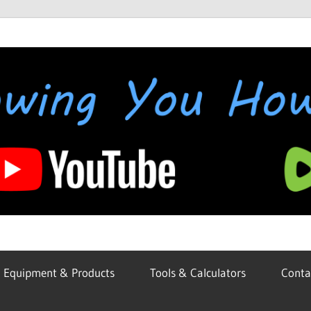
Equipment & Products
Tools & Calculators
Conta