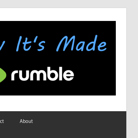
ct
About