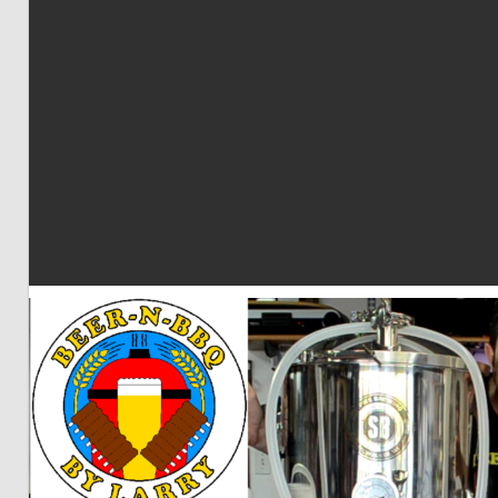
BBQ
by
Larry