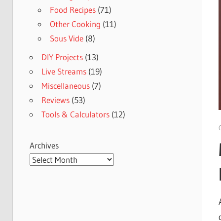
Food Recipes
(71)
Other Cooking
(11)
Sous Vide
(8)
DIY Projects
(13)
Live Streams
(19)
Miscellaneous
(7)
Reviews
(53)
Tools & Calculators
(12)
Archives