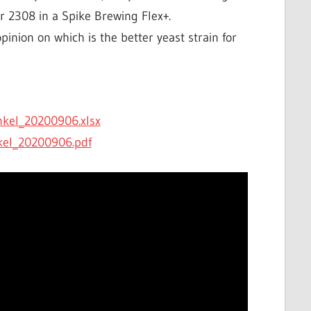
 2308 in a Spike Brewing Flex+.
pinion on which is the better yeast strain for
kel_20200906.xlsx
kel_20200906.pdf