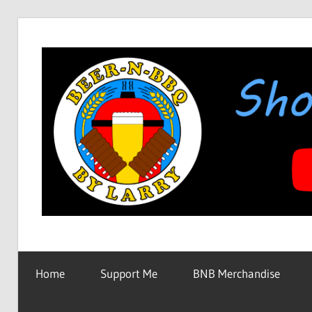
Skip
to
content
Showing
BEER-
You
How
Home
Support Me
BNB Merchandise
It's
N-
Made