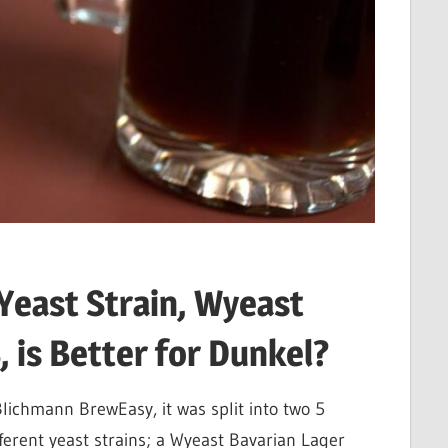
Yeast Strain, Wyeast
 is Better for Dunkel?
lichmann BrewEasy, it was split into two 5
ferent yeast strains; a Wyeast Bavarian Lager